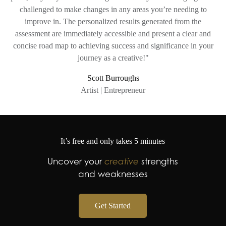
challenged to make changes in any areas you’re needing to
improve in. The personalized results generated from the
assessment are immediately accessible and present a clear and
concise road map to achieving success and significance in your
journey as a creative!"
Scott Burroughs
Artist | Entrepreneur
It’s free and only takes 5 minutes
Uncover your
creative
strengths
and weaknesses
Get Started