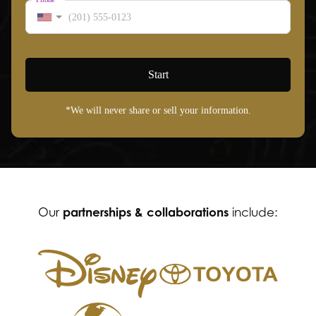
Start
*We will never share or sell your information.
partnerships & collaborations
Our
include: