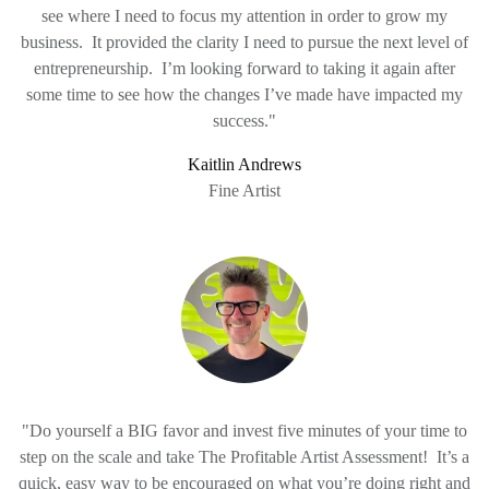
see where I need to focus my attention in order to grow my
business. It provided the clarity I need to pursue the next level of
entrepreneurship. I’m looking forward to taking it again after
some time to see how the changes I’ve made have impacted my
success."
Kaitlin Andrews
Fine Artist
"Do yourself a BIG favor and invest five minutes of your time to
step on the scale and take The Profitable Artist Assessment! It’s a
quick, easy way to be encouraged on what you’re doing right and