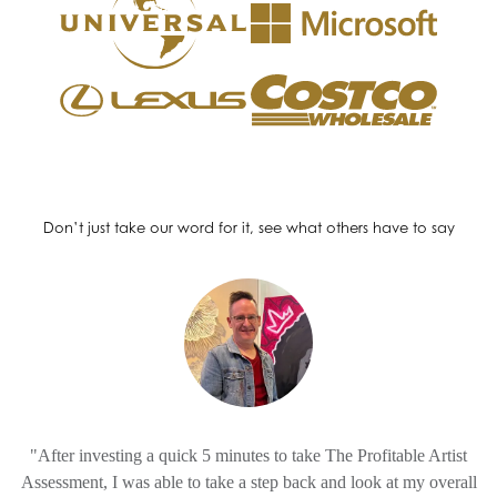
Don’t just take our word for it, see what others have to say
"After investing a quick 5 minutes to take The Profitable Artist
Assessment, I was able to take a step back and look at my overall