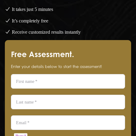
It takes just 5 minutes
It’s completely free
Receive customized results instantly
Free Assessment.
Enter your details below to start the assessment!
First name
*
Last name
*
Email
*
Phone
*