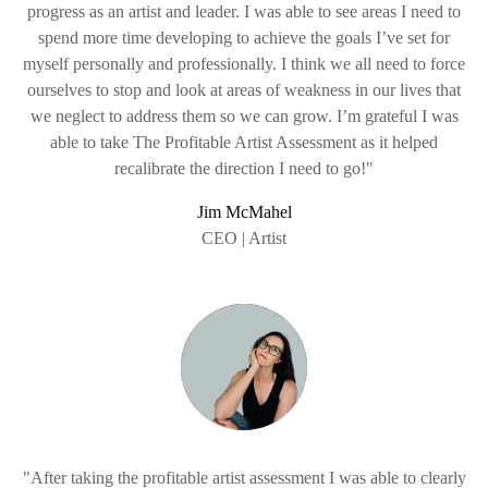
progress as an artist and leader. I was able to see areas I need to
spend more time developing to achieve the goals I’ve set for
myself personally and professionally. I think we all need to force
ourselves to stop and look at areas of weakness in our lives that
we neglect to address them so we can grow. I’m grateful I was
able to take The Profitable Artist Assessment as it helped
recalibrate the direction I need to go!"
Jim McMahel
CEO | Artist
"After taking the profitable artist assessment I was able to clearly