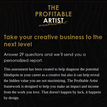
Take your creative business to the
next level
Answer 29 questions and we’ll send you a
personalized report.
This assessment has been created to help diagnose the potential
blindspots in your career as a creative but also it can help reveal
the hidden value you are not maximizing. The Profitable Artist
framework is designed to help you make an impact and income
from the work you love. That doesn't happen by luck, it happens
by design.